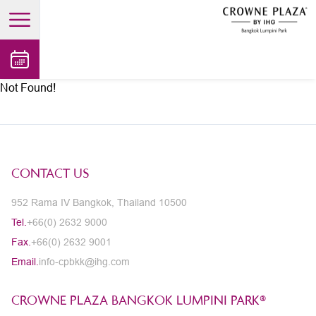
open main menu
Not Found!
CONTACT US
952 Rama IV Bangkok, Thailand 10500
Tel.
+66(0) 2632 9000
Fax.
+66(0) 2632 9001
Email.
info-cpbkk@ihg.com
CROWNE PLAZA BANGKOK LUMPINI PARK®