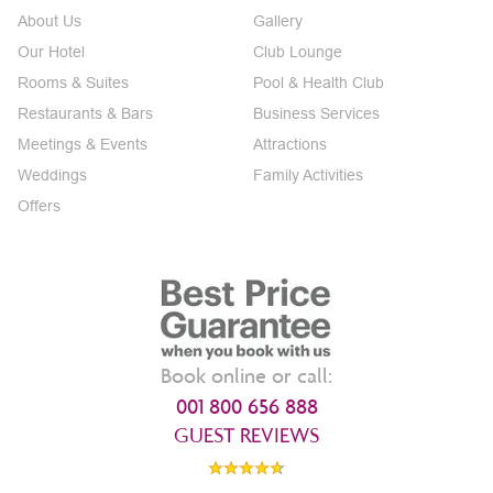
About Us
Gallery
Our Hotel
Club Lounge
Rooms & Suites
Pool & Health Club
Restaurants & Bars
Business Services
Meetings & Events
Attractions
Weddings
Family Activities
Offers
Book online or call:
001 800 656 888
GUEST REVIEWS