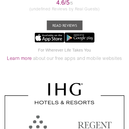
4.6/5
/5
(undefined Reviews by Real Guests)
READ REVIEWS
For Wherever Life Takes You
Learn more
about our free apps and mobile websites