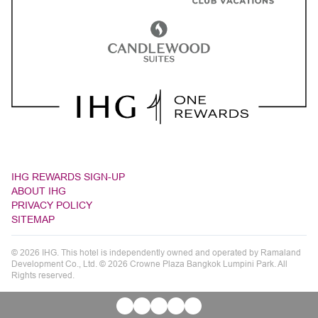
IHG REWARDS SIGN-UP
ABOUT IHG
PRIVACY POLICY
SITEMAP
© 2026 IHG. This hotel is independently owned and operated by Ramaland
Development Co., Ltd. © 2026 Crowne Plaza Bangkok Lumpini Park. All
Rights reserved.