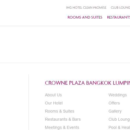
IHG HOTEL CLEAN PROMISE
CLUB LOUNG
ROOMS AND SUITES
RESTAURANTS
CROWNE PLAZA BANGKOK LUMPIN
About Us
Weddings
Our Hotel
Offers
Rooms & Suites
Gallery
Restaurants & Bars
Club Loung
Meetings & Events
Pool & Heal