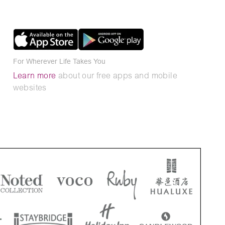
For Wherever Life Takes You
Learn more
about our free apps and mobile
websites