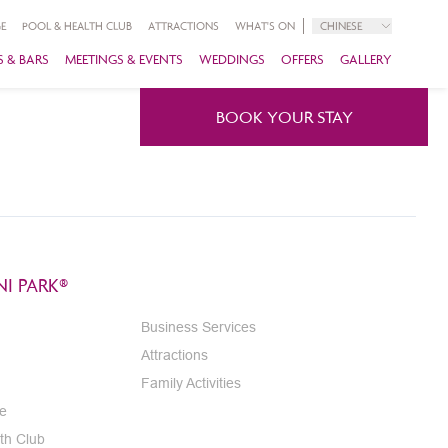
E
POOL & HEALTH CLUB
ATTRACTIONS
WHAT'S ON
CHINESE
 & BARS
MEETINGS & EVENTS
WEDDINGS
OFFERS
GALLERY
BOOK YOUR STAY
I PARK®
Business Services
Attractions
Family Activities
e
th Club