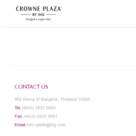
CONTACT US
952 Rama IV Bangkok, Thailand 10500
Tel.
+66(0) 2632 9000
Fax.
+66(0) 2632 9001
Email.
info-cpbkk@ihg.com