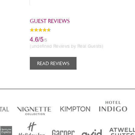
GUEST REVIEWS
4.6/5
/5
(undefined Reviews by Real Guests)
READ REVIEWS