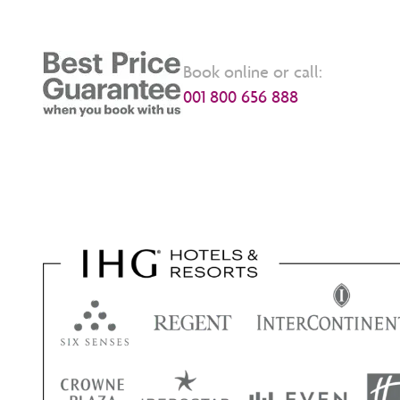
Book online or call:
001 800 656 888