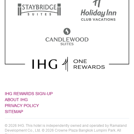
IHG REWARDS SIGN-UP
ABOUT IHG
PRIVACY POLICY
SITEMAP
© 2026 IHG. This hotel is independently owned and operated by Ramaland
Development Co., Ltd. © 2026 Crowne Plaza Bangkok Lumpini Park. All