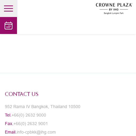
open main menu
CONTACT US
952 Rama IV Bangkok, Thailand 10500
Tel.
+66(0) 2632 9000
Fax.
+66(0) 2632 9001
Email.
info-cpbkk@ihg.com