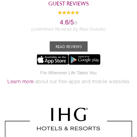
GUEST REVIEWS
4.6/5
/5
(undefined Reviews by Real Guests)
READ REVIEWS
For Wherever Life Takes You
Learn more
about our free apps and mobile websites