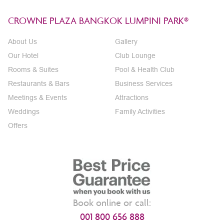
CROWNE PLAZA BANGKOK LUMPINI PARK®
About Us
Gallery
Our Hotel
Club Lounge
Rooms & Suites
Pool & Health Club
Restaurants & Bars
Business Services
Meetings & Events
Attractions
Weddings
Family Activities
Offers
Book online or call:
001 800 656 888