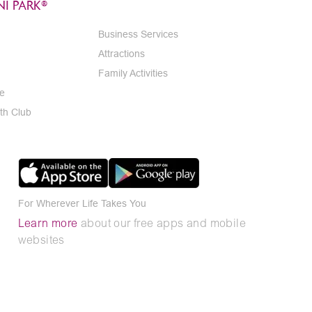
I PARK®
Business Services
Attractions
Family Activities
e
th Club
For Wherever Life Takes You
Learn more
about our free apps and mobile
websites