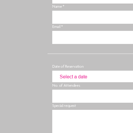
Name *
Email *
Date of Reservation
No. of Attendees
Special request