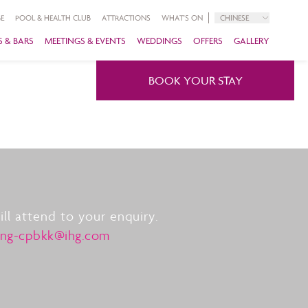
E
POOL & HEALTH CLUB
ATTRACTIONS
WHAT'S ON
CHINESE
 & BARS
MEETINGS & EVENTS
WEDDINGS
OFFERS
GALLERY
BOOK YOUR STAY
l attend to your enquiry.
ing-cpbkk@ihg.com