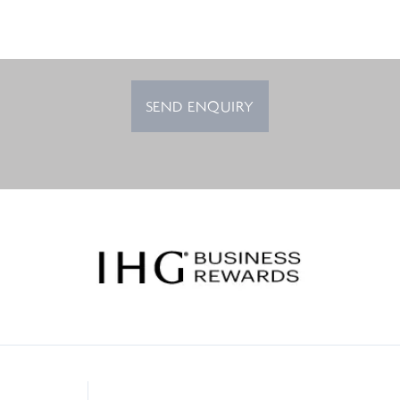
SEND ENQUIRY