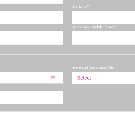
Surname *
Telephone/ Mobile Phone *
Event and Celebration Info
Select