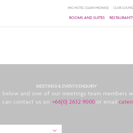
IHG HOTEL CLEAN PROMISE
CLUB LOUNG
ROOMS AND SUITES
RESTAURANTS
MEETINGS & EVENTS ENQUIRY
 below and one of our meetings team members wil
u can contact us on
+66(0) 2632 9000
or email
cater