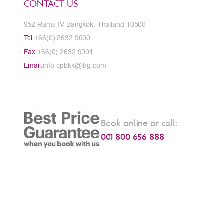
CONTACT US
952 Rama IV Bangkok, Thailand 10500
Tel.
+66(0) 2632 9000
Fax.
+66(0) 2632 9001
Email.
info-cpbkk@ihg.com
Book online or call:
001 800 656 888