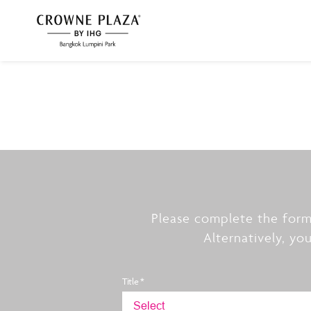
Please complete the form
Alternatively, yo
Title *
Select