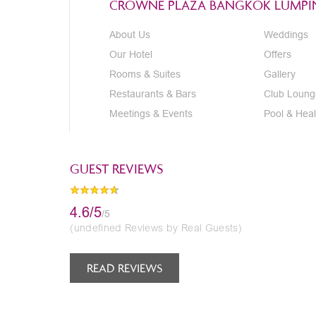
CROWNE PLAZA BANGKOK LUMPIN
About Us
Weddings
Our Hotel
Offers
Rooms & Suites
Gallery
Restaurants & Bars
Club Loung
Meetings & Events
Pool & Heal
GUEST REVIEWS
4.6/5
/5
(undefined Reviews by Real Guests)
READ REVIEWS