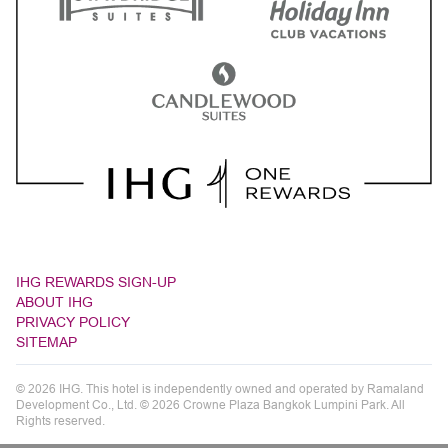
IHG REWARDS SIGN-UP
ABOUT IHG
PRIVACY POLICY
SITEMAP
© 2026 IHG. This hotel is independently owned and operated by Ramaland
Development Co., Ltd. © 2026 Crowne Plaza Bangkok Lumpini Park. All
Rights reserved.