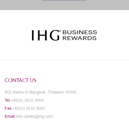
CONTACT US
952 Rama IV Bangkok, Thailand 10500
Tel.
+66(0) 2632 9000
Fax.
+66(0) 2632 9001
Email.
info-cpbkk@ihg.com