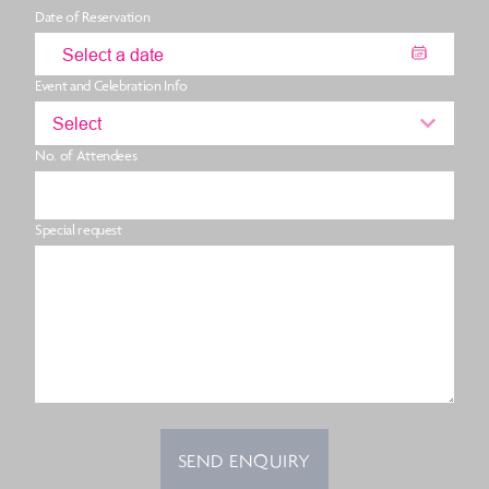
Date of Reservation
Event and Celebration Info
Select
No. of Attendees
Special request
SEND ENQUIRY