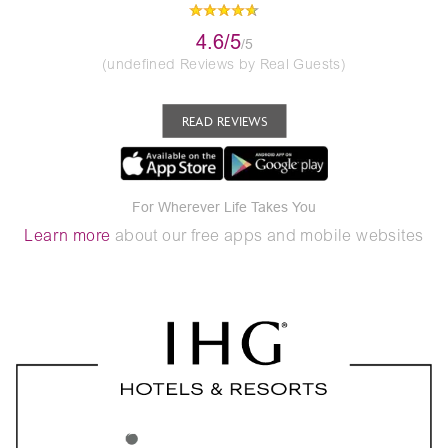
4.6/5
/5
(undefined Reviews by Real Guests)
READ REVIEWS
For Wherever Life Takes You
Learn more
about our free apps and mobile websites