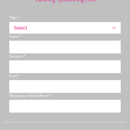
Title *
Select
Name *
Surname *
Email *
Telephone/ Mobile Phone *