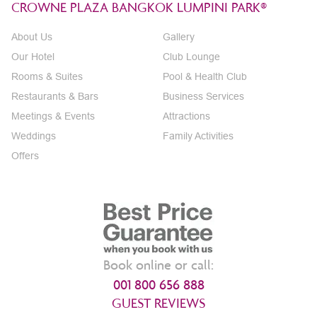
CROWNE PLAZA BANGKOK LUMPINI PARK®
About Us
Gallery
Our Hotel
Club Lounge
Rooms & Suites
Pool & Health Club
Restaurants & Bars
Business Services
Meetings & Events
Attractions
Weddings
Family Activities
Offers
Book online or call:
001 800 656 888
GUEST REVIEWS