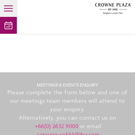
open main menu
MEETINGS & EVENTS ENQUIRY
Please complete the form below and one of
our meetings team members will attend to
your enquiry.
Alternatively, you can contact us on
+66(0) 2632 9000
or email
catering-cpbkk@ihg.com