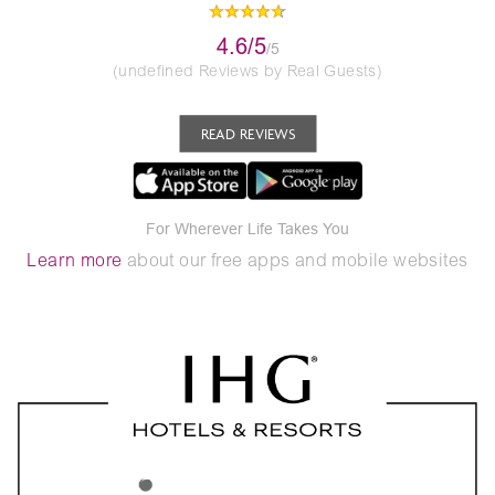
4.6/5
/5
(undefined Reviews by Real Guests)
READ REVIEWS
For Wherever Life Takes You
Learn more
about our free apps and mobile websites