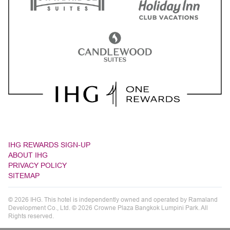
IHG REWARDS SIGN-UP
ABOUT IHG
PRIVACY POLICY
SITEMAP
© 2026 IHG. This hotel is independently owned and operated by Ramaland
Development Co., Ltd. © 2026 Crowne Plaza Bangkok Lumpini Park. All
Rights reserved.