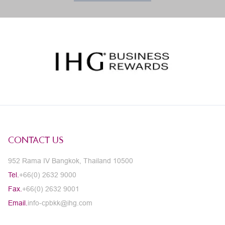
CONTACT US
952 Rama IV Bangkok, Thailand 10500
Tel.
+66(0) 2632 9000
Fax.
+66(0) 2632 9001
Email.
info-cpbkk@ihg.com