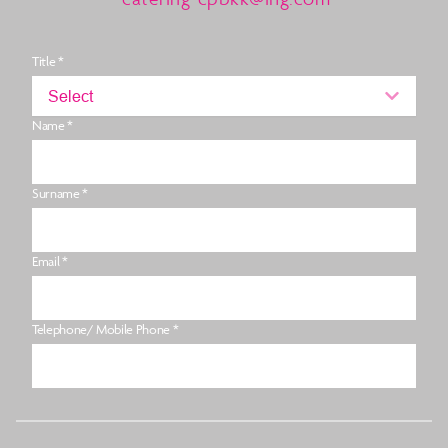
Title *
Select
Name *
Surname *
Email *
Telephone/ Mobile Phone *