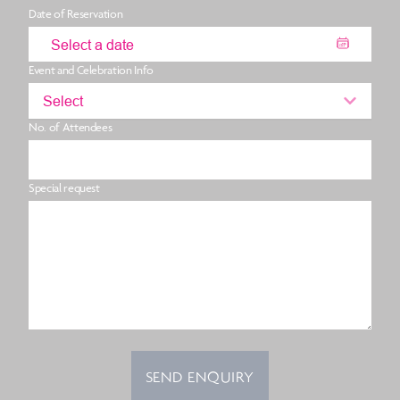
Date of Reservation
Event and Celebration Info
Select
No. of Attendees
Special request
SEND ENQUIRY