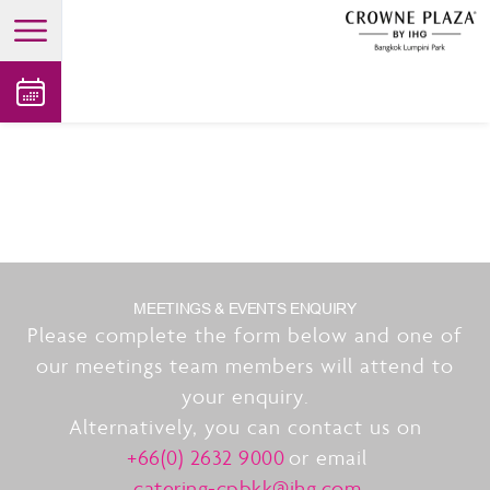
open main menu
MEETINGS & EVENTS ENQUIRY
Please complete the form below and one of
our meetings team members will attend to
your enquiry.
Alternatively, you can contact us on
+66(0) 2632 9000
or email
catering-cpbkk@ihg.com