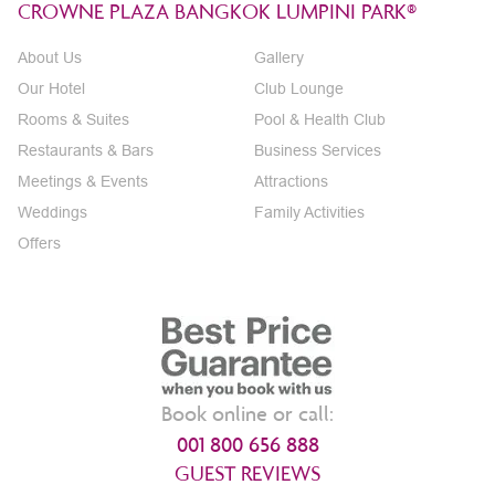
CROWNE PLAZA BANGKOK LUMPINI PARK®
About Us
Gallery
Our Hotel
Club Lounge
Rooms & Suites
Pool & Health Club
Restaurants & Bars
Business Services
Meetings & Events
Attractions
Weddings
Family Activities
Offers
Book online or call:
001 800 656 888
GUEST REVIEWS