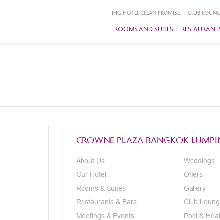
IHG HOTEL CLEAN PROMISE
CLUB LOUNG
ROOMS AND SUITES
RESTAURANTS
CROWNE PLAZA BANGKOK LUMPIN
About Us
Weddings
Our Hotel
Offers
Rooms & Suites
Gallery
Restaurants & Bars
Club Loung
Meetings & Events
Pool & Heal