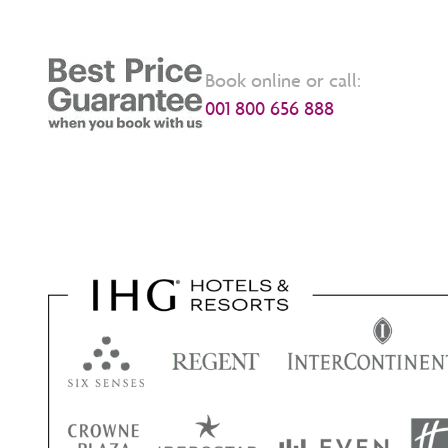
Book online or call:
001 800 656 888