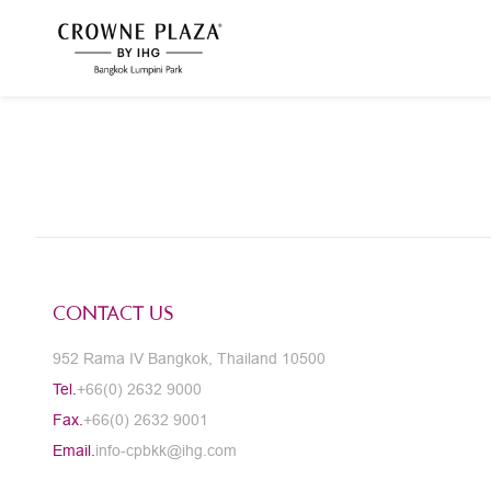
CONTACT US
952 Rama IV Bangkok, Thailand 10500
Tel.
+66(0) 2632 9000
Fax.
+66(0) 2632 9001
Email.
info-cpbkk@ihg.com