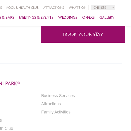
E
POOL & HEALTH CLUB
ATTRACTIONS
WHAT'S ON
CHINESE
 & BARS
MEETINGS & EVENTS
WEDDINGS
OFFERS
GALLERY
BOOK YOUR STAY
I PARK®
Business Services
Attractions
Family Activities
e
th Club