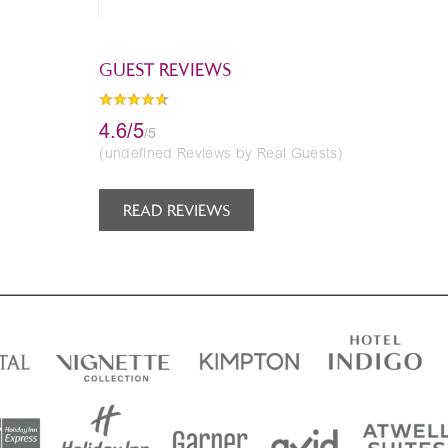
GUEST REVIEWS
4.6/5
/5
(undefined Reviews by Real Guests)
READ REVIEWS