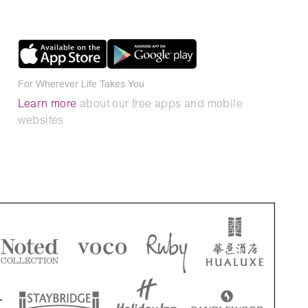
For Wherever Life Takes You
Learn more
about our free apps and mobile
websites