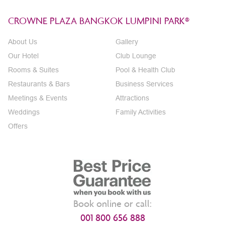
CROWNE PLAZA BANGKOK LUMPINI PARK®
About Us
Gallery
Our Hotel
Club Lounge
Rooms & Suites
Pool & Health Club
Restaurants & Bars
Business Services
Meetings & Events
Attractions
Weddings
Family Activities
Offers
Book online or call:
001 800 656 888