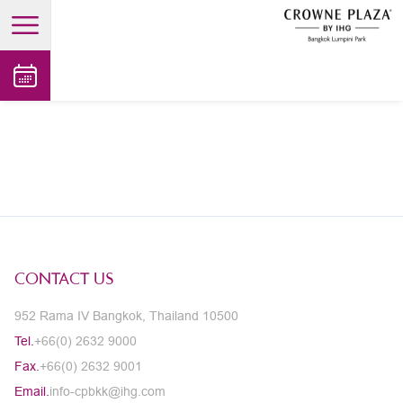
open main menu
CONTACT US
952 Rama IV Bangkok, Thailand 10500
Tel.
+66(0) 2632 9000
Fax.
+66(0) 2632 9001
Email.
info-cpbkk@ihg.com