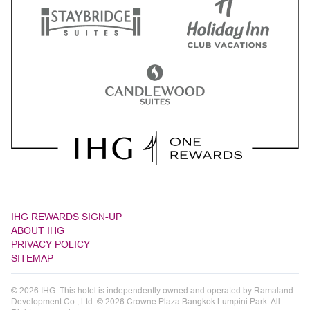
IHG REWARDS SIGN-UP
ABOUT IHG
PRIVACY POLICY
SITEMAP
© 2026 IHG. This hotel is independently owned and operated by Ramaland
Development Co., Ltd. © 2026 Crowne Plaza Bangkok Lumpini Park. All