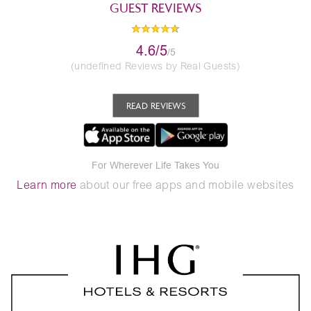
GUEST REVIEWS
4.6/5
/5
(undefined Reviews by Real Guests)
READ REVIEWS
For Wherever Life Takes You
Learn more
about our free apps and mobile websites