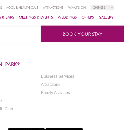
E
POOL & HEALTH CLUB
ATTRACTIONS
WHAT'S ON
CHINESE
 & BARS
MEETINGS & EVENTS
WEDDINGS
OFFERS
GALLERY
BOOK YOUR STAY
I PARK®
Business Services
Attractions
Family Activities
e
th Club