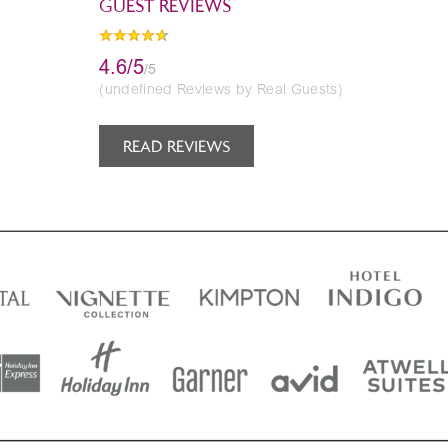
GUEST REVIEWS
4.6/5
/5
(undefined Reviews by Real Guests)
READ REVIEWS