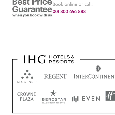
Book online or call:
001 800 656 888