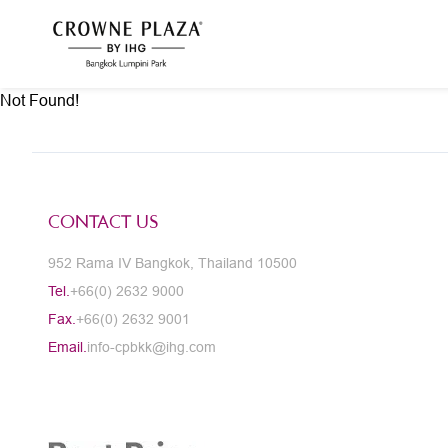
Not Found!
CONTACT US
952 Rama IV Bangkok, Thailand 10500
Tel.
+66(0) 2632 9000
Fax.
+66(0) 2632 9001
Email.
info-cpbkk@ihg.com