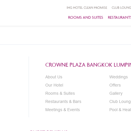
IHG HOTEL CLEAN PROMISE
CLUB LOUNG
ROOMS AND SUITES
RESTAURANTS
CROWNE PLAZA BANGKOK LUMPIN
About Us
Weddings
Our Hotel
Offers
Rooms & Suites
Gallery
Restaurants & Bars
Club Loung
Meetings & Events
Pool & Heal