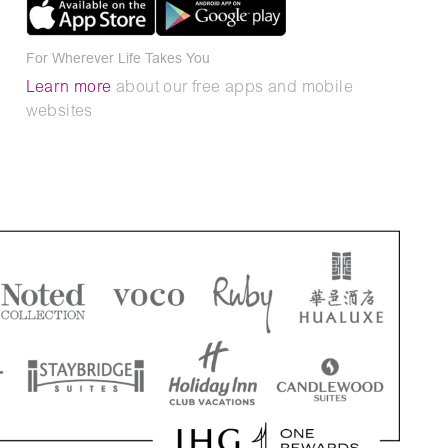
For Wherever Life Takes You
Learn more
about our free apps and mobile
websites