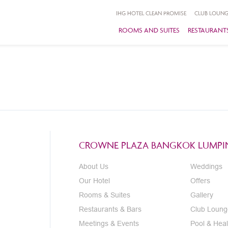
IHG HOTEL CLEAN PROMISE
CLUB LOUNG
ROOMS AND SUITES
RESTAURANTS
CROWNE PLAZA BANGKOK LUMPIN
About Us
Weddings
Our Hotel
Offers
Rooms & Suites
Gallery
Restaurants & Bars
Club Loung
Meetings & Events
Pool & Heal