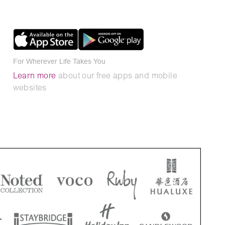
For Wherever Life Takes You
Learn more
about our free apps and mobile
websites