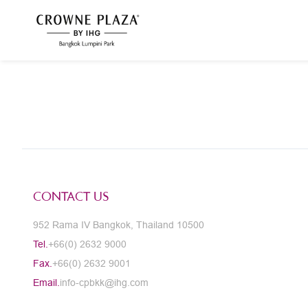
CONTACT US
952 Rama IV Bangkok, Thailand 10500
Tel.
+66(0) 2632 9000
Fax.
+66(0) 2632 9001
Email.
info-cpbkk@ihg.com