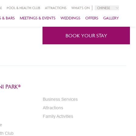
E
POOL & HEALTH CLUB
ATTRACTIONS
WHAT'S ON
CHINESE
 & BARS
MEETINGS & EVENTS
WEDDINGS
OFFERS
GALLERY
BOOK YOUR STAY
I PARK®
Business Services
Attractions
Family Activities
e
th Club