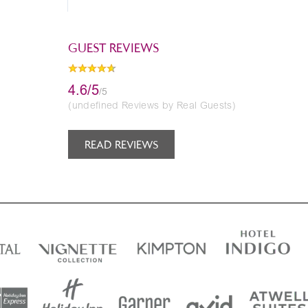
GUEST REVIEWS
4.6/5
/5
(undefined Reviews by Real Guests)
READ REVIEWS