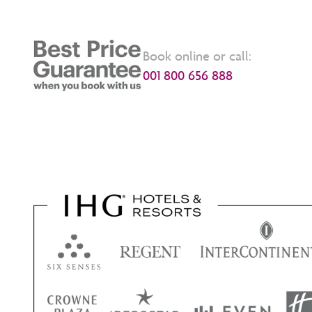
Book online or call:
001 800 656 888