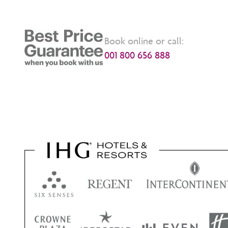
Book online or call:
001 800 656 888