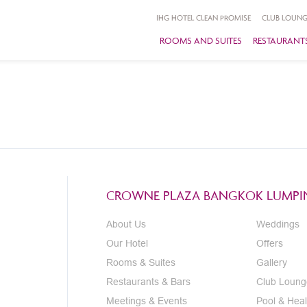
IHG HOTEL CLEAN PROMISE
CLUB LOUNG
ROOMS AND SUITES
RESTAURANTS
CROWNE PLAZA BANGKOK LUMPIN
About Us
Weddings
Our Hotel
Offers
Rooms & Suites
Gallery
Restaurants & Bars
Club Loung
Meetings & Events
Pool & Heal