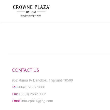
CONTACT US
952 Rama IV Bangkok, Thailand 10500
Tel.
+66(0) 2632 9000
Fax.
+66(0) 2632 9001
Email.
info-cpbkk@ihg.com