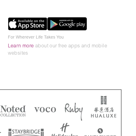
For Wherever Life Takes You
Learn more
about our free apps and mobile
websites