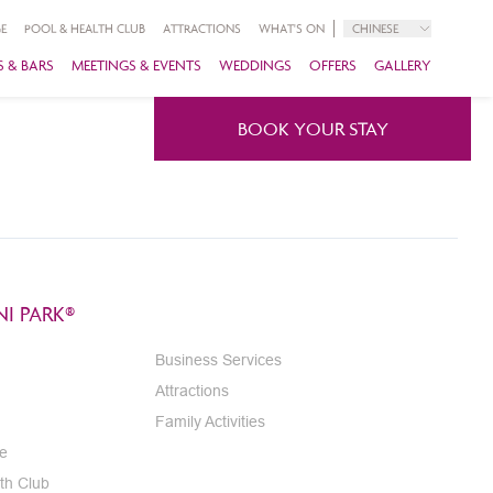
E
POOL & HEALTH CLUB
ATTRACTIONS
WHAT'S ON
CHINESE
 & BARS
MEETINGS & EVENTS
WEDDINGS
OFFERS
GALLERY
BOOK YOUR STAY
I PARK®
Business Services
Attractions
Family Activities
e
th Club