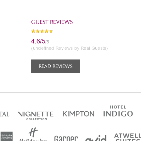
GUEST REVIEWS
4.6/5
/5
(undefined Reviews by Real Guests)
READ REVIEWS