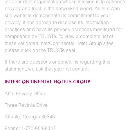
independent organization whose mission is to advance
privacy and trust in the networked world. As this Web
site wants to demonstrate its commitment to your
privacy, it has agreed to disclose its information
practices and have its privacy practices monitored for
compliance by TRUSTe. To view a complete list of
these validated InterContinental Hotel Group sites
please click on the TRUSTe seal.
If there are questions or concerns regarding this
statement, we ask that you first contact:
INTERCONTINENTAL HOTELS GROUP
Attn: Privacy Office
Three Ravinia Drive
Atlanta, Georgia 30346
Phone: 1-770-604-8347