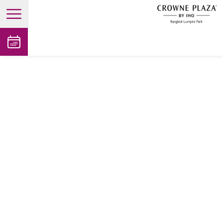
open main menu