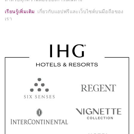
เรียนรู้เพิ่มเติม
เกี่ยวกับแอปฟรีและเว็บไซต์บนมือถือของ
เรา