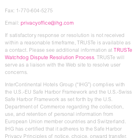
Fax: 1-770-604-5275
Email:
privacyoffice@ihg.com
If satisfactory response or resolution is not received
within a reasonable timeframe, TRUSTe is available as
a contact. Please see additional information at
TRUSTe
Watchdog Dispute Resolution Process
. TRUSTe will
serve as a liaison with the Web site to resolve user
concerns.
InterContinental Hotels Group (“IHG”) complies with
the U.S.-EU Safe Harbor Framework and the U.S.-Swiss
Safe Harbor Framework as set forth by the U.S.
Department of Commerce regarding the collection,
use, and retention of personal information from
European Union member countries and Switzerland.
IHG has certified that it adheres to the Safe Harbor
Privacy Principles of notice, choice, onward transfer,