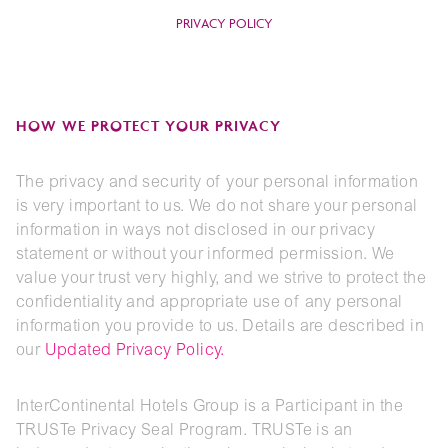
PRIVACY POLICY
HOW WE PROTECT YOUR PRIVACY
The privacy and security of your personal information
is very important to us. We do not share your personal
information in ways not disclosed in our privacy
statement or without your informed permission. We
value your trust very highly, and we strive to protect the
confidentiality and appropriate use of any personal
information you provide to us. Details are described in
our
Updated Privacy Policy
.
InterContinental Hotels Group is a Participant in the
TRUSTe Privacy Seal Program. TRUSTe is an