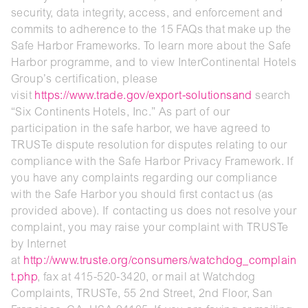
security, data integrity, access, and enforcement and
commits to adherence to the 15 FAQs that make up the
Safe Harbor Frameworks. To learn more about the Safe
Harbor programme, and to view InterContinental Hotels
Group’s certification, please
visit
https://www.trade.gov/export-solutionsand
search
“Six Continents Hotels, Inc.” As part of our
participation in the safe harbor, we have agreed to
TRUSTe dispute resolution for disputes relating to our
compliance with the Safe Harbor Privacy Framework. If
you have any complaints regarding our compliance
with the Safe Harbor you should first contact us (as
provided above). If contacting us does not resolve your
complaint, you may raise your complaint with TRUSTe
by Internet
at
http://www.truste.org/consumers/watchdog_complain
t.php
, fax at 415-520-3420, or mail at Watchdog
Complaints, TRUSTe, 55 2nd Street, 2nd Floor, San