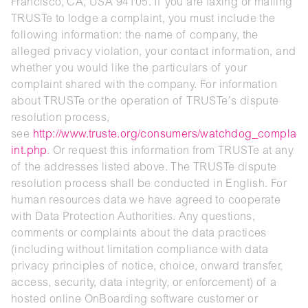
Francisco, CA, USA 94105. If you are faxing or mailing
TRUSTe to lodge a complaint, you must include the
following information: the name of company, the
alleged privacy violation, your contact information, and
whether you would like the particulars of your
complaint shared with the company. For information
about TRUSTe or the operation of TRUSTe’s dispute
resolution process,
see
http://www.truste.org/consumers/watchdog_compla
int.php
. Or request this information from TRUSTe at any
of the addresses listed above. The TRUSTe dispute
resolution process shall be conducted in English. For
human resources data we have agreed to cooperate
with Data Protection Authorities. Any questions,
comments or complaints about the data practices
(including without limitation compliance with data
privacy principles of notice, choice, onward transfer,
access, security, data integrity, or enforcement) of a
hosted online OnBoarding software customer or