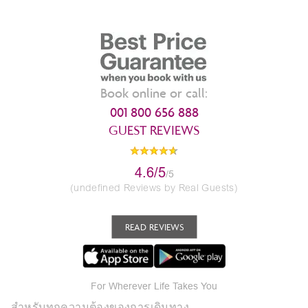
Book online or call:
001 800 656 888
GUEST REVIEWS
4.6/5
/5
(undefined Reviews by Real Guests)
READ REVIEWS
For Wherever Life Takes You
สำหรับทุกความต้องของการเดินทาง