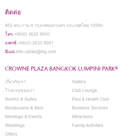
ติดต่อ
952 พระราม 4 กรุงเทพมหานคร ประเทศไทย 10500
โทร.
+66(0) 2632 9000
แฟกซ์.
+66(0) 2632 9001
อีเมล.
info-cpbkk@ihg.com
CROWNE PLAZA BANGKOK LUMPINI PARK®
เกี่ยวกับเรา
Gallery
โรงแรมของเรา
Club Lounge
Rooms & Suites
Pool & Health Club
Restaurants & Bars
Business Services
Meetings & Events
Attractions
Weddings
Family Activities
Offers