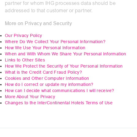
partner for whom IHG processes data should be
addressed to that customer or partner.
More on Privacy and Security
Our Privacy Policy
Where Do We Collect Your Personal Information?
How We Use Your Personal Information
When and With Whom We Share Your Personal Information
Links to Other Sites
How We Protect the Security of Your Personal Information
What is the Credit Card Fraud Policy?
Cookies and Other Computer Information
How do I correct or update my information?
How can I decide what communications I will receive?
More About Your Privacy
Changes to the InterContinental Hotels Terms of Use