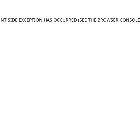
IENT-SIDE EXCEPTION HAS OCCURRED (SEE THE BROWSER CONSOL