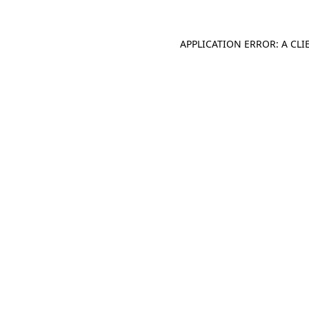
APPLICATION ERROR: A CL