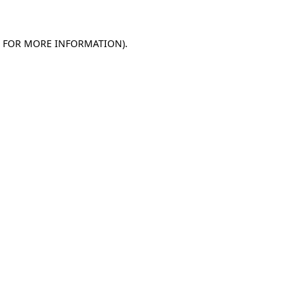
E FOR MORE INFORMATION).