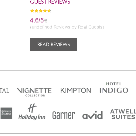
GUEST REVIEWS
4.6/5
/5
(undefined Reviews by Real Guests)
READ REVIEWS