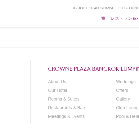
IHG HOTEL CLEAN PROMISE
CLUB LOUNG
室
レストラン＆
CROWNE PLAZA BANGKOK LUMPIN
About Us
Weddings
Our Hotel
Offers
Rooms & Suites
Gallery
Restaurants & Bars
Club Loung
Meetings & Events
Pool & Heal