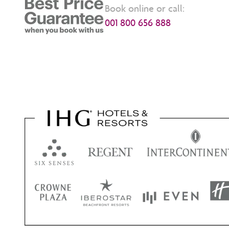
Book online or call:
001 800 656 888