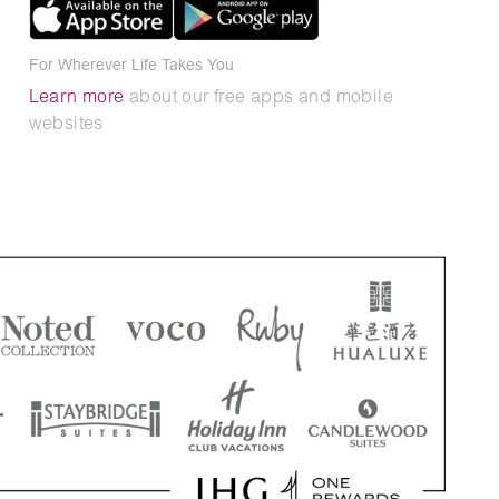
For Wherever Life Takes You
Learn more
about our free apps and mobile
websites