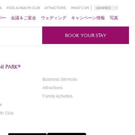
E
POOL & HEALTH CLUB
ATTRACTIONS
WHAT'S ON
JAPANESE
バー
会議＆ご宴会
ウェディング
キャンペーン情報
写真
BOOK YOUR STAY
I PARK®
Business Services
Attractions
Family Activities
e
th Club