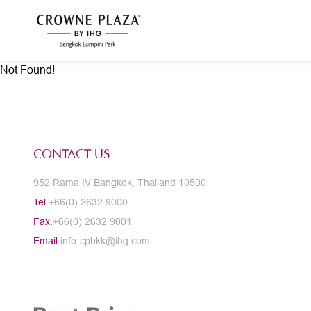
Not Found!
CONTACT US
952 Rama IV Bangkok, Thailand 10500
Tel.
+66(0) 2632 9000
Fax.
+66(0) 2632 9001
Email.
info-cpbkk@ihg.com