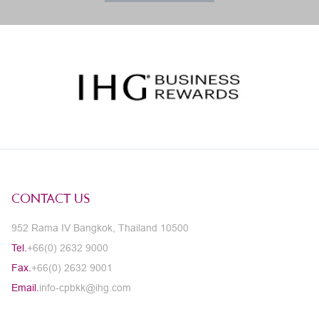
CONTACT US
952 Rama IV Bangkok, Thailand 10500
Tel.
+66(0) 2632 9000
Fax.
+66(0) 2632 9001
Email.
info-cpbkk@ihg.com