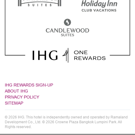
IHG REWARDS SIGN-UP
ABOUT IHG
PRIVACY POLICY
SITEMAP
© 2026 IHG. This hotel is independently owned and operated by Ramaland
Development Co., Ltd. © 2026 Crowne Plaza Bangkok Lumpini Park. All
Rights reserved.