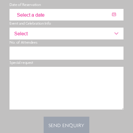
Date of Reservation
Event and Celebration Info
Select
No. of Attendees
Special request
SEND ENQUIRY