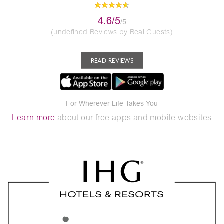
4.6/5
/5
(undefined Reviews by Real Guests)
READ REVIEWS
For Wherever Life Takes You
Learn more
about our free apps and mobile websites