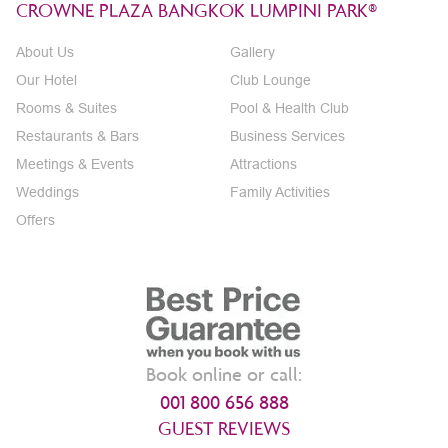
CROWNE PLAZA BANGKOK LUMPINI PARK®
About Us
Gallery
Our Hotel
Club Lounge
Rooms & Suites
Pool & Health Club
Restaurants & Bars
Business Services
Meetings & Events
Attractions
Weddings
Family Activities
Offers
Book online or call:
001 800 656 888
GUEST REVIEWS