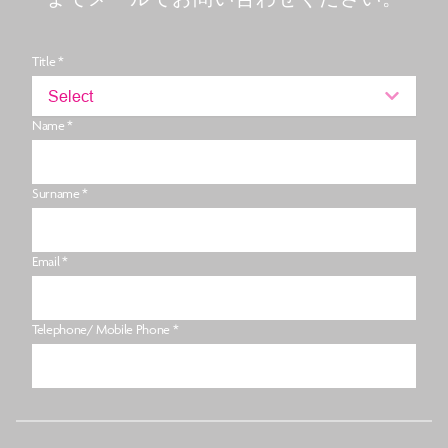
Title *
Select
Name *
Surname *
Email *
Telephone/ Mobile Phone *