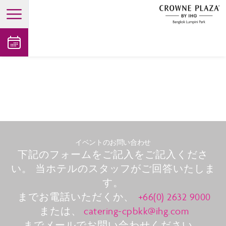
open main menu
イベントのお問い合わせ
下記のフォームをご記入をご記入くださ
い。 当ホテルのスタッフがご回答いたしま
す。
までお電話いただくか、
+66(0) 2632 9000
または、
catering-cpbkk@ihg.com
までメールでお問い合わせください。