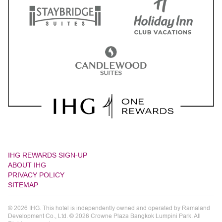
IHG REWARDS SIGN-UP
ABOUT IHG
PRIVACY POLICY
SITEMAP
© 2026 IHG. This hotel is independently owned and operated by Ramaland
Development Co., Ltd. © 2026 Crowne Plaza Bangkok Lumpini Park. All