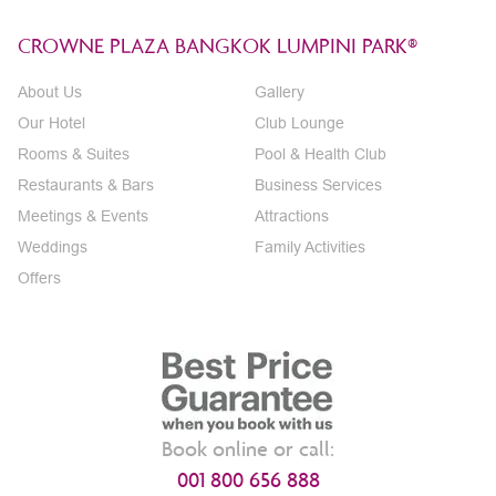
CROWNE PLAZA BANGKOK LUMPINI PARK®
About Us
Gallery
Our Hotel
Club Lounge
Rooms & Suites
Pool & Health Club
Restaurants & Bars
Business Services
Meetings & Events
Attractions
Weddings
Family Activities
Offers
Book online or call:
001 800 656 888