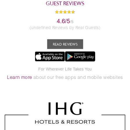
GUEST REVIEWS
4.6/5
/5
(undefined Reviews by Real Guests)
READ REVIEWS
For Wherever Life Takes You
Learn more
about our free apps and mobile websites