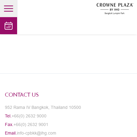
open main menu
CONTACT US
952 Rama IV Bangkok, Thailand 10500
Tel.
+66(0) 2632 9000
Fax.
+66(0) 2632 9001
Email.
info-cpbkk@ihg.com