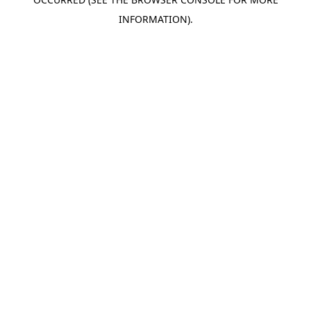
INFORMATION).