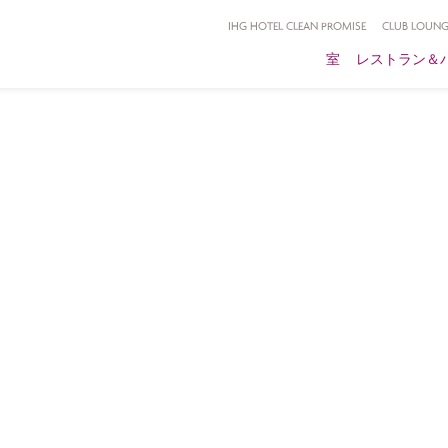
IHG HOTEL CLEAN PROMISE
CLUB LOUNG
室
レストラン＆