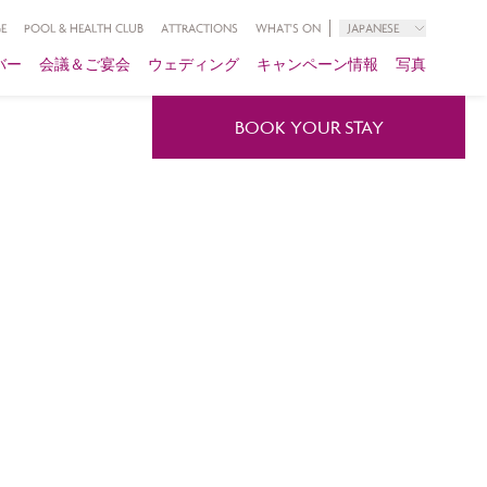
E
POOL & HEALTH CLUB
ATTRACTIONS
WHAT'S ON
JAPANESE
バー
会議＆ご宴会
ウェディング
キャンペーン情報
写真
BOOK YOUR STAY