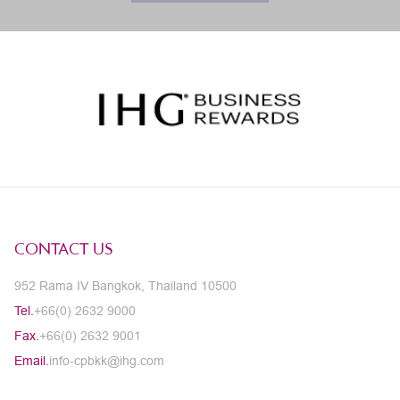
CONTACT US
952 Rama IV Bangkok, Thailand 10500
Tel.
+66(0) 2632 9000
Fax.
+66(0) 2632 9001
Email.
info-cpbkk@ihg.com