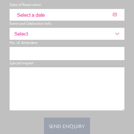
Date of Reservation
Event and Celebration Info
Select
No. of Attendees
Special request
SEND ENQUIRY