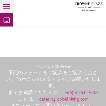
open main menu
イベントのお問い合わせ
下記のフォームをご記入をご記入くださ
い。 当ホテルのスタッフがご回答いたしま
す。
までお電話いただくか、
+66(0) 2632 9000
または、
catering-cpbkk@ihg.com
までメールでお問い合わせください。