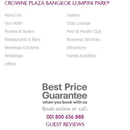
CROWNE PLAZA BANGKOK LUMPINI PARK®
About Us
Gallery
Our Hotel
Club Lounge
Rooms & Suites
Pool & Health Club
Restaurants & Bars
Business Services
Meetings & Events
Attractions
Weddings
Family Activities
Offers
Book online or call:
001 800 656 888
GUEST REVIEWS