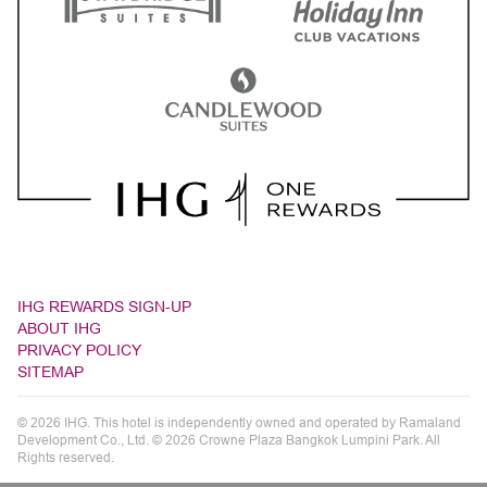
IHG REWARDS SIGN-UP
ABOUT IHG
PRIVACY POLICY
SITEMAP
© 2026 IHG. This hotel is independently owned and operated by Ramaland
Development Co., Ltd. © 2026 Crowne Plaza Bangkok Lumpini Park. All
Rights reserved.