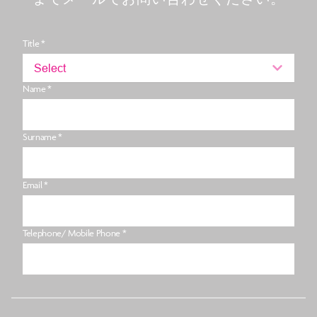
Title *
Select
Name *
Surname *
Email *
Telephone/ Mobile Phone *