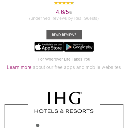
4.6/5
/5
(undefined Reviews by Real Guests)
READ REVIEWS
For Wherever Life Takes You
Learn more
about our free apps and mobile websites