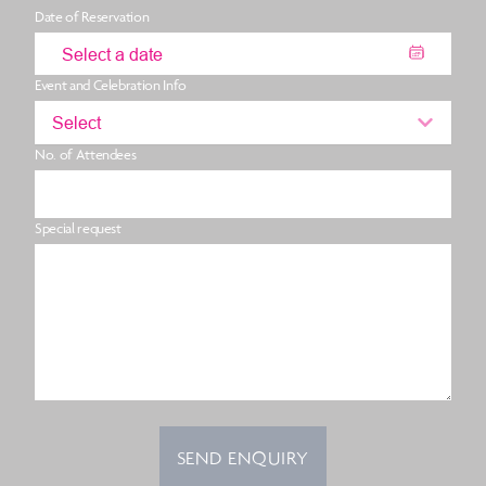
Date of Reservation
Event and Celebration Info
Select
No. of Attendees
Special request
SEND ENQUIRY