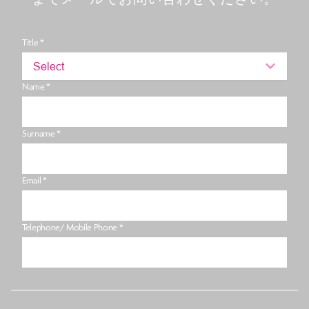
Title *
Select
Name *
Surname *
Email *
Telephone/ Mobile Phone *