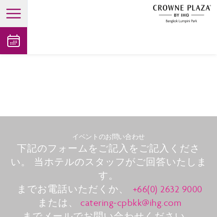
open main menu
イベントのお問い合わせ
下記のフォームをご記入をご記入くださ
い。 当ホテルのスタッフがご回答いたしま
す。
までお電話いただくか、
+66(0) 2632 9000
または、
catering-cpbkk@ihg.com
までメールでお問い合わせください。