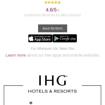
4.6/5
/5
(undefined Reviews by Real Guests)
READ REVIEWS
For Wherever Life Takes You
Learn more
about our free apps and mobile websites