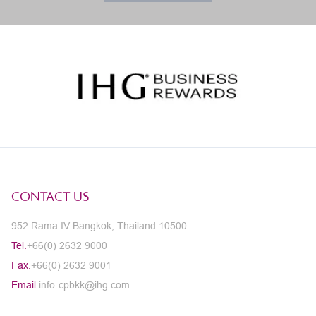
CONTACT US
952 Rama IV Bangkok, Thailand 10500
Tel.
+66(0) 2632 9000
Fax.
+66(0) 2632 9001
Email.
info-cpbkk@ihg.com