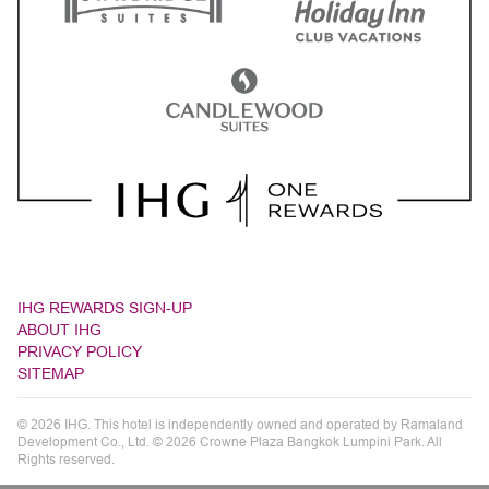
IHG REWARDS SIGN-UP
ABOUT IHG
PRIVACY POLICY
SITEMAP
© 2026 IHG. This hotel is independently owned and operated by Ramaland
Development Co., Ltd. © 2026 Crowne Plaza Bangkok Lumpini Park. All
Rights reserved.