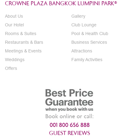
CROWNE PLAZA BANGKOK LUMPINI PARK®
About Us
Gallery
Our Hotel
Club Lounge
Rooms & Suites
Pool & Health Club
Restaurants & Bars
Business Services
Meetings & Events
Attractions
Weddings
Family Activities
Offers
Book online or call:
001 800 656 888
GUEST REVIEWS