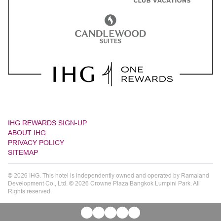
IHG REWARDS SIGN-UP
ABOUT IHG
PRIVACY POLICY
SITEMAP
© 2026 IHG. This hotel is independently owned and operated by Ramaland
Development Co., Ltd. © 2026 Crowne Plaza Bangkok Lumpini Park. All
Rights reserved.