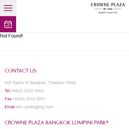
open main menu
Not Found!
CONTACT US
952 Rama IV Bangkok, Thailand 10500
Tel.
+66(0) 2632 9000
Fax.
+66(0) 2632 9001
Email.
info-cpbkk@ihg.com
CROWNE PLAZA BANGKOK LUMPINI PARK®