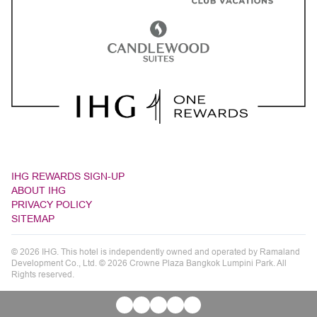
IHG REWARDS SIGN-UP
ABOUT IHG
PRIVACY POLICY
SITEMAP
© 2026 IHG. This hotel is independently owned and operated by Ramaland
Development Co., Ltd. © 2026 Crowne Plaza Bangkok Lumpini Park. All
Rights reserved.