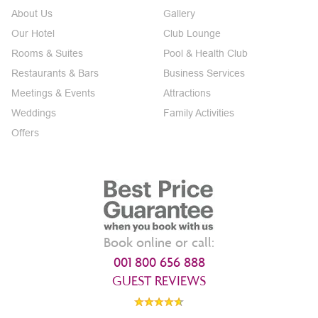
About Us
Gallery
Our Hotel
Club Lounge
Rooms & Suites
Pool & Health Club
Restaurants & Bars
Business Services
Meetings & Events
Attractions
Weddings
Family Activities
Offers
Book online or call:
001 800 656 888
GUEST REVIEWS