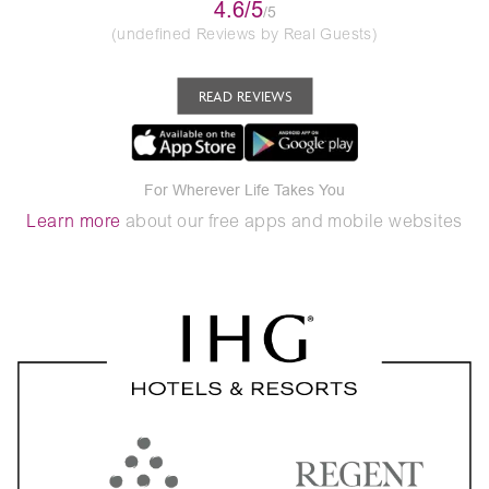
4.6/5
/5
(undefined Reviews by Real Guests)
READ REVIEWS
For Wherever Life Takes You
Learn more
about our free apps and mobile websites