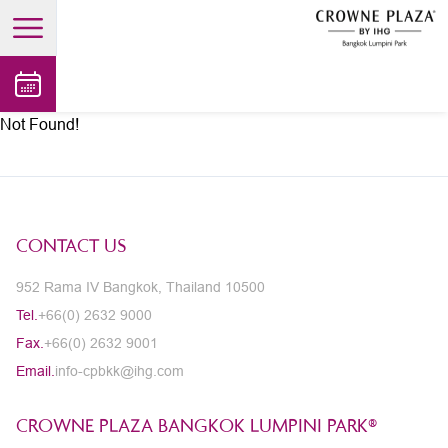
open main menu
Not Found!
CONTACT US
952 Rama IV Bangkok, Thailand 10500
Tel.
+66(0) 2632 9000
Fax.
+66(0) 2632 9001
Email.
info-cpbkk@ihg.com
CROWNE PLAZA BANGKOK LUMPINI PARK®