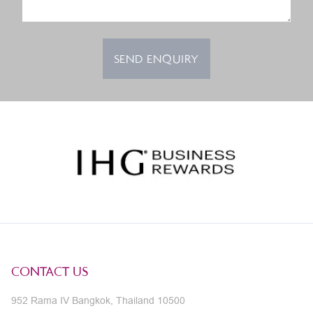
SEND ENQUIRY
CONTACT US
952 Rama IV Bangkok, Thailand 10500