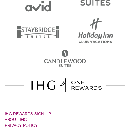
IHG REWARDS SIGN-UP
ABOUT IHG
PRIVACY POLICY