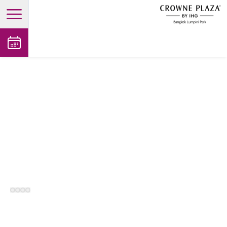
open main menu