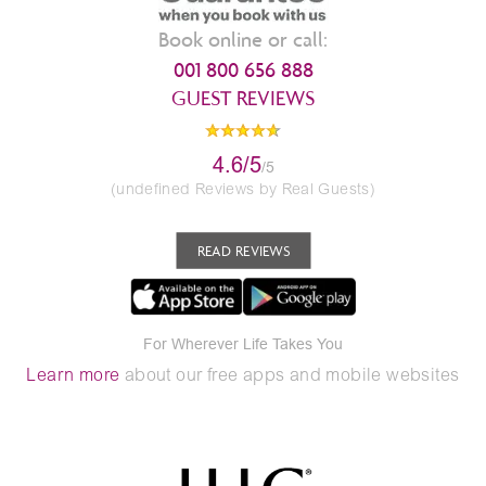
Book online or call:
001 800 656 888
GUEST REVIEWS
4.6/5
/5
(undefined Reviews by Real Guests)
READ REVIEWS
For Wherever Life Takes You
Learn more
about our free apps and mobile websites