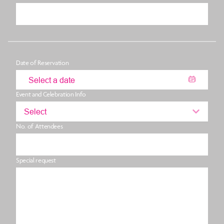
Date of Reservation
Event and Celebration Info
Select
No. of Attendees
Special request