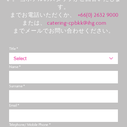
す。
までお電話いただくか、
+66(0) 2632 9000
または、
catering-cpbkk@ihg.com
までメールでお問い合わせください。
Title *
Select
Name *
Surname *
Email *
Telephone/ Mobile Phone *