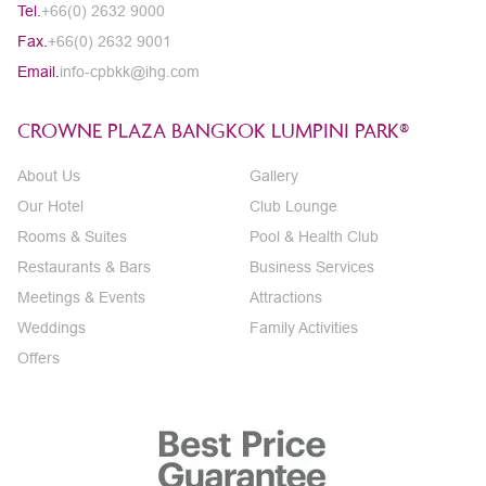
Tel.
+66(0) 2632 9000
Fax.
+66(0) 2632 9001
Email.
info-cpbkk@ihg.com
CROWNE PLAZA BANGKOK LUMPINI PARK®
About Us
Gallery
Our Hotel
Club Lounge
Rooms & Suites
Pool & Health Club
Restaurants & Bars
Business Services
Meetings & Events
Attractions
Weddings
Family Activities
Offers