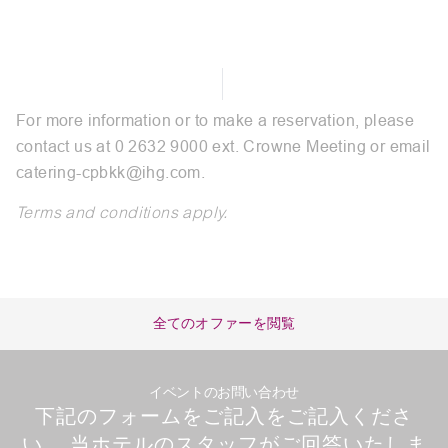
For more information or to make a reservation, please
contact us at 0 2632 9000 ext. Crowne Meeting or email
catering-cpbkk@ihg.com
.
Terms and conditions apply.
全てのオファーを閲覧
イベントのお問い合わせ
下記のフォームをご記入をご記入くださ
い。 当ホテルのスタッフがご回答いたしま