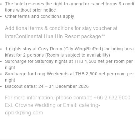
The hotel reserves the right to amend or cancel terms & condi
tions without prior notice
Other terms and conditions apply
Additional terms & conditions for stay voucher at
InterContinental Hua Hin Resort package**
1 nights stay at Cosy Room (City Wing/BluPort) including brea
kfast for 2 persons (Room is subject to availability)
Surcharge for Saturday nights at THB 1,500 net per room per
night
Surcharge for Long Weekends at THB 2,500 net per room per
night
Blackout dates: 24 – 31 December 2026
For more information, please contact: +66 2 632 9000
Ext. Crowne Wedding or Email: catering-
cpbkk@ihg.com