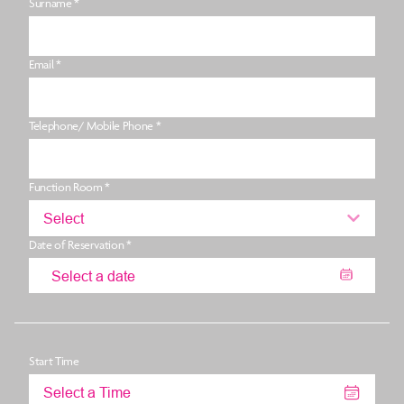
Surname *
Email *
Telephone/ Mobile Phone *
Function Room *
Select
Date of Reservation *
Start Time
Select a Time