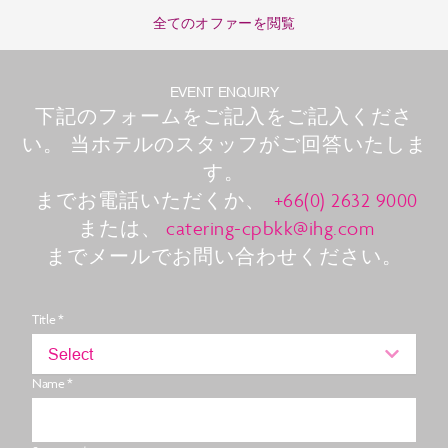
全てのオファーを閲覧
EVENT ENQUIRY
下記のフォームをご記入をご記入くださ
い。 当ホテルのスタッフがご回答いたしま
す。
までお電話いただくか、
+66(0) 2632 9000
または、
catering-cpbkk@ihg.com
までメールでお問い合わせください。
Title *
Select
Name *