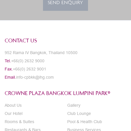
SEND ENQUIRY
CONTACT US
952 Rama IV Bangkok, Thailand 10500
Tel.
+66(0) 2632 9000
Fax.
+66(0) 2632 9001
Email.
info-cpbkk@ihg.com
CROWNE PLAZA BANGKOK LUMPINI PARK®
About Us
Gallery
Our Hotel
Club Lounge
Rooms & Suites
Pool & Health Club
Restaurants & Bars
Business Services