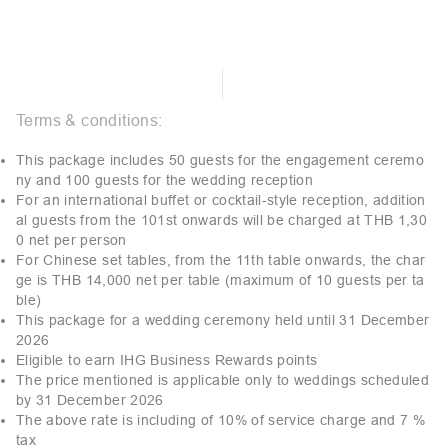
Terms & conditions:
This package includes 50 guests for the engagement ceremo
ny and 100 guests for the wedding reception
For an international buffet or cocktail-style reception, addition
al guests from the 101st onwards will be charged at THB 1,30
0 net per person
For Chinese set tables, from the 11th table onwards, the char
ge is THB 14,000 net per table (maximum of 10 guests per ta
ble)
This package for a wedding ceremony held until 31 December
2026
Eligible to earn IHG Business Rewards points
The price mentioned is applicable only to weddings scheduled
by 31 December 2026
The above rate is including of 10% of service charge and 7 %
tax