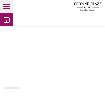
open main menu