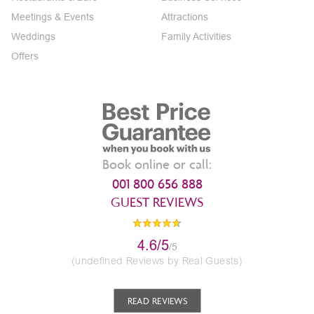
Meetings & Events
Attractions
Weddings
Family Activities
Offers
Book online or call:
001 800 656 888
GUEST REVIEWS
4.6/5
/5
(undefined Reviews by Real Guests)
READ REVIEWS