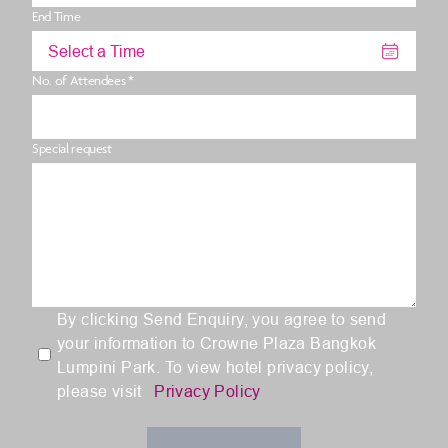
End Time
Select a Time
No. of Attendees *
Special request
By clicking Send Enquiry, you agree to send
your information to Crowne Plaza Bangkok
Lumpini Park. To view hotel privacy policy,
please visit
Privacy Policy