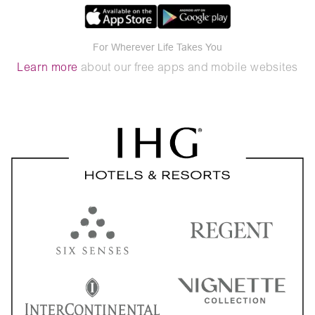
For Wherever Life Takes You
Learn more
about our free apps and mobile websites