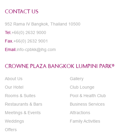
CONTACT US
952 Rama IV Bangkok, Thailand 10500
Tel.
+66(0) 2632 9000
Fax.
+66(0) 2632 9001
Email.
info-cpbkk@ihg.com
CROWNE PLAZA BANGKOK LUMPINI PARK®
About Us
Gallery
Our Hotel
Club Lounge
Rooms & Suites
Pool & Health Club
Restaurants & Bars
Business Services
Meetings & Events
Attractions
Weddings
Family Activities
Offers