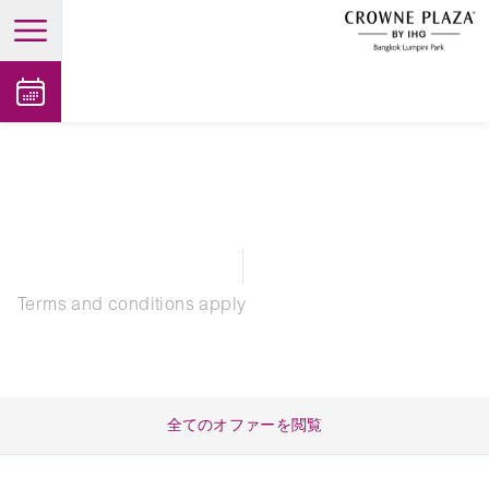
open main menu
Terms and conditions apply
全てのオファーを閲覧