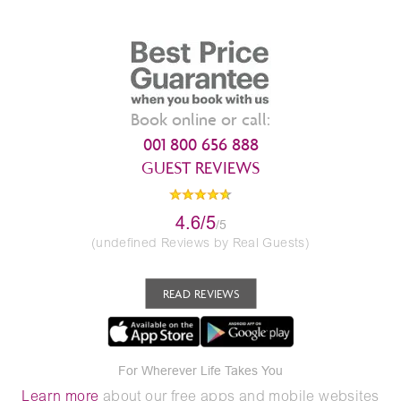
Book online or call:
001 800 656 888
GUEST REVIEWS
4.6/5
/5
(undefined Reviews by Real Guests)
READ REVIEWS
For Wherever Life Takes You
Learn more
about our free apps and mobile websites