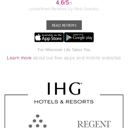
4.6/5
/5
(undefined Reviews by Real Guests)
READ REVIEWS
For Wherever Life Takes You
Learn more
about our free apps and mobile websites