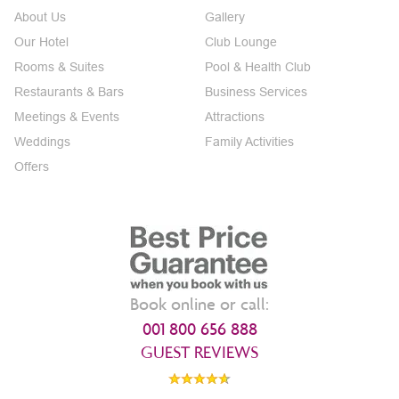
About Us
Gallery
Our Hotel
Club Lounge
Rooms & Suites
Pool & Health Club
Restaurants & Bars
Business Services
Meetings & Events
Attractions
Weddings
Family Activities
Offers
Book online or call:
001 800 656 888
GUEST REVIEWS