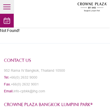
open main menu
Not Found!
CONTACT US
952 Rama IV Bangkok, Thailand 10500
Tel.
+66(0) 2632 9000
Fax.
+66(0) 2632 9001
Email.
info-cpbkk@ihg.com
CROWNE PLAZA BANGKOK LUMPINI PARK®