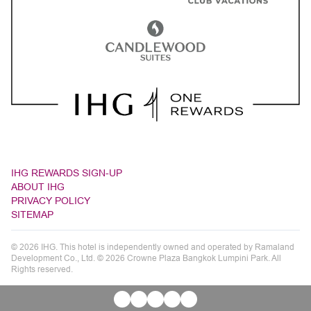
IHG REWARDS SIGN-UP
ABOUT IHG
PRIVACY POLICY
SITEMAP
© 2026 IHG. This hotel is independently owned and operated by Ramaland
Development Co., Ltd. © 2026 Crowne Plaza Bangkok Lumpini Park. All
Rights reserved.