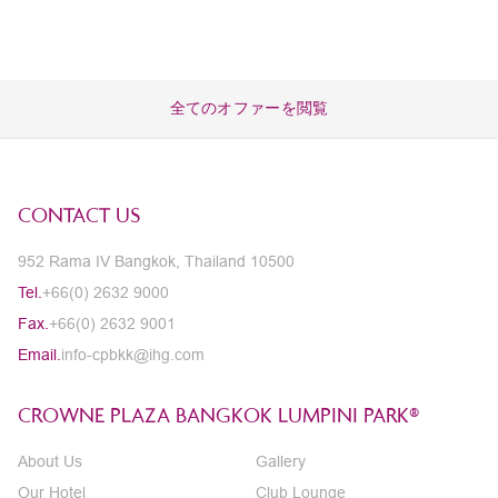
全てのオファーを閲覧
CONTACT US
952 Rama IV Bangkok, Thailand 10500
Tel.
+66(0) 2632 9000
Fax.
+66(0) 2632 9001
Email.
info-cpbkk@ihg.com
CROWNE PLAZA BANGKOK LUMPINI PARK®
About Us
Gallery
Our Hotel
Club Lounge