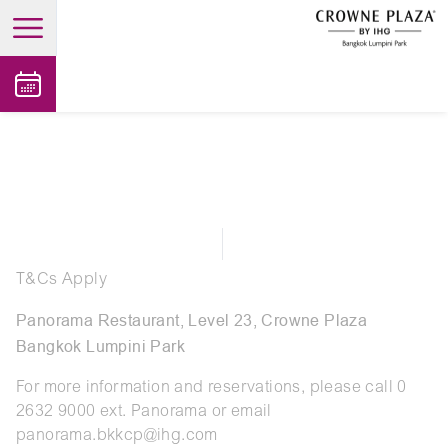
open main menu
T&Cs Apply
Panorama Restaurant, Level 23, Crowne Plaza
Bangkok Lumpini Park
For more information and reservations, please call 0
2632 9000 ext. Panorama or email
panorama.bkkcp@ihg.com