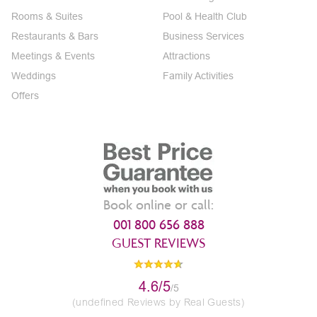
Rooms & Suites
Pool & Health Club
Restaurants & Bars
Business Services
Meetings & Events
Attractions
Weddings
Family Activities
Offers
Book online or call:
001 800 656 888
GUEST REVIEWS
4.6/5
/5
(undefined Reviews by Real Guests)