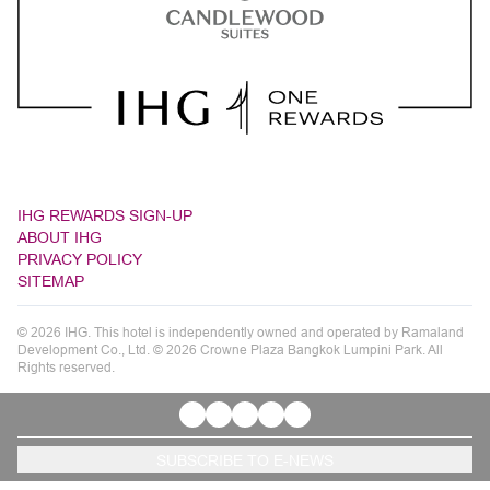
IHG REWARDS SIGN-UP
ABOUT IHG
PRIVACY POLICY
SITEMAP
© 2026 IHG. This hotel is independently owned and operated by Ramaland
Development Co., Ltd. © 2026 Crowne Plaza Bangkok Lumpini Park. All
Rights reserved.
SUBSCRIBE TO E-NEWS