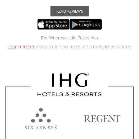
READ REVIEWS
For Wherever Life Takes You
Learn more
about our free apps and mobile websites