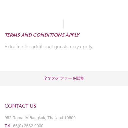
TERMS AND CONDITIONS APPLY
Extra fee for additional guests may apply.
全てのオファーを閲覧
CONTACT US
952 Rama IV Bangkok, Thailand 10500
Tel.
+66(0) 2632 9000