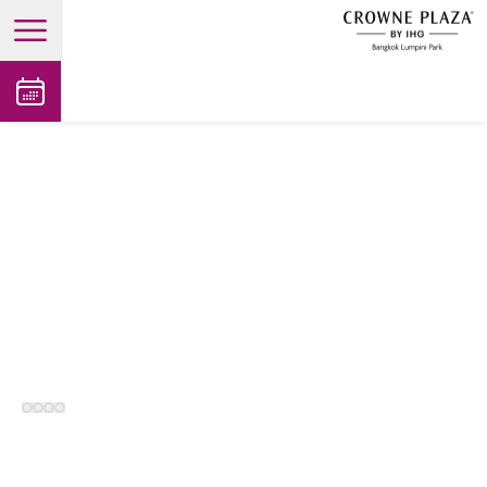
open main menu