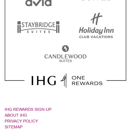
IHG REWARDS SIGN-UP
ABOUT IHG
PRIVACY POLICY
SITEMAP