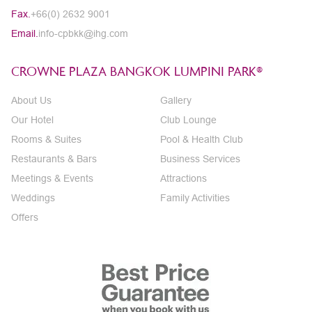
Fax.
+66(0) 2632 9001
Email.
info-cpbkk@ihg.com
CROWNE PLAZA BANGKOK LUMPINI PARK®
About Us
Gallery
Our Hotel
Club Lounge
Rooms & Suites
Pool & Health Club
Restaurants & Bars
Business Services
Meetings & Events
Attractions
Weddings
Family Activities
Offers