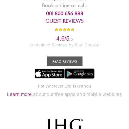
Book online or call:
001 800 656 888
GUEST REVIEWS
4.6/5
/5
(undefined Reviews by Real Guests)
READ REVIEWS
For Wherever Life Takes You
Learn more
about our free apps and mobile websites